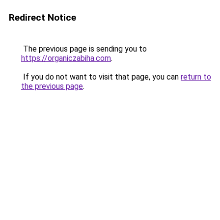
Redirect Notice
The previous page is sending you to
https://organiczabiha.com
.
If you do not want to visit that page, you can
return to
the previous page
.