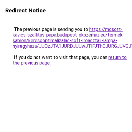
Redirect Notice
The previous page is sending you to
https://mosott-
kavics-szallitas-papa.budapest-ekszerhaz.eu/termek-
sablon/keresooptimalizalas-soft-Iroasztali-lampa-
nyiregyhaza/JUQzJTA1JURDJUUwJTlFJThCJURGJUV
If you do not want to visit that page, you can
return to
the previous page
.