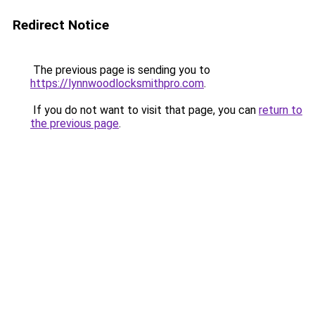
Redirect Notice
The previous page is sending you to
https://lynnwoodlocksmithpro.com
.
If you do not want to visit that page, you can
return to
the previous page
.