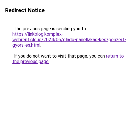
Redirect Notice
The previous page is sending you to
https://linkblog.komplex-
webrent.cloud/2024/06/elado-panellakas-keszpenzert-
gyors-es.html
.
If you do not want to visit that page, you can
return to
the previous page
.