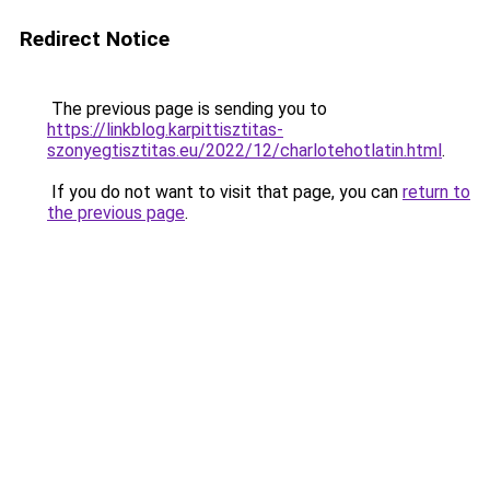
Redirect Notice
The previous page is sending you to
https://linkblog.karpittisztitas-
szonyegtisztitas.eu/2022/12/charlotehotlatin.html
.
If you do not want to visit that page, you can
return to
the previous page
.