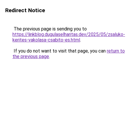
Redirect Notice
The previous page is sending you to
https://linkblog.dugulaselharitas.dev/2025/05/zsaluko-
kerites-vakolasa-csabito-es.html
.
If you do not want to visit that page, you can
return to
the previous page
.