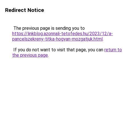
Redirect Notice
The previous page is sending you to
https://linkblog.azonnali-tetofedes.hu/2023/12/a-
pancelszekreny-titka-hogyan-mozgatjuk.html
.
If you do not want to visit that page, you can
return to
the previous page
.