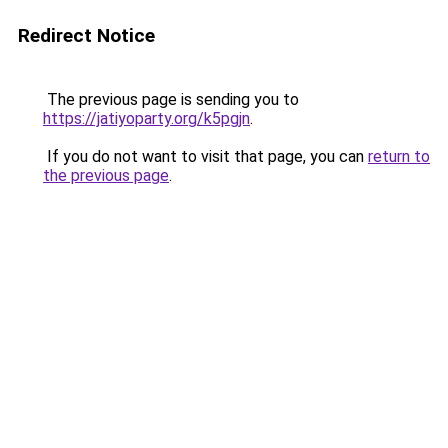
Redirect Notice
The previous page is sending you to
https://jatiyoparty.org/k5pgjn
.
If you do not want to visit that page, you can
return to
the previous page
.