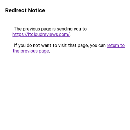
Redirect Notice
The previous page is sending you to
https://itcloudreviews.com/
.
If you do not want to visit that page, you can
return to
the previous page
.