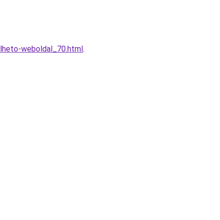
elheto-weboldal_70.html
.