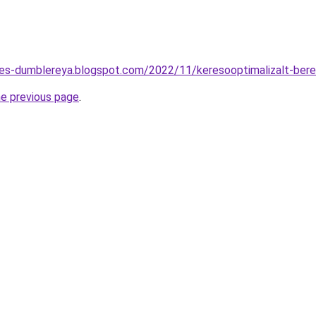
tes-dumblereya.blogspot.com/2022/11/keresooptimalizalt-ber
he previous page
.