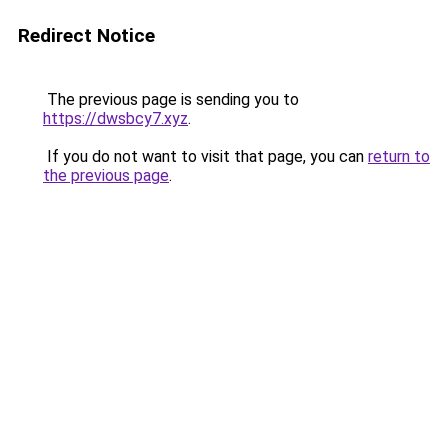
Redirect Notice
The previous page is sending you to
https://dwsbcy7.xyz
.
If you do not want to visit that page, you can
return to
the previous page
.