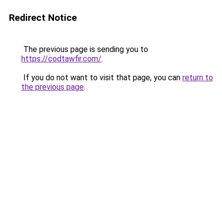
Redirect Notice
The previous page is sending you to
https://codtawfir.com/
.
If you do not want to visit that page, you can
return to
the previous page
.