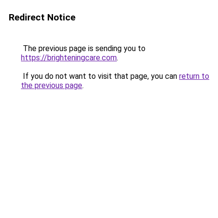
Redirect Notice
The previous page is sending you to
https://brighteningcare.com
.
If you do not want to visit that page, you can
return to
the previous page
.