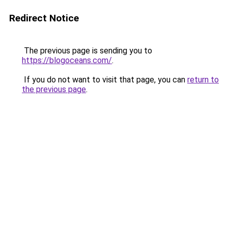
Redirect Notice
The previous page is sending you to
https://blogoceans.com/
.
If you do not want to visit that page, you can
return to
the previous page
.