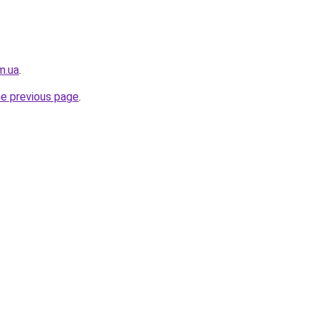
m.ua
.
he previous page
.