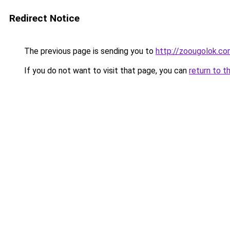
Redirect Notice
The previous page is sending you to
http://zoougolok.co
If you do not want to visit that page, you can
return to t