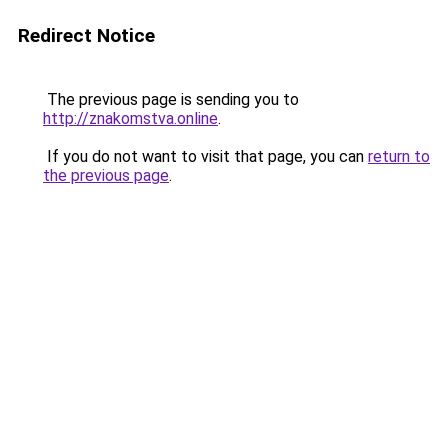
Redirect Notice
The previous page is sending you to
http://znakomstva.online
.
If you do not want to visit that page, you can
return to
the previous page
.