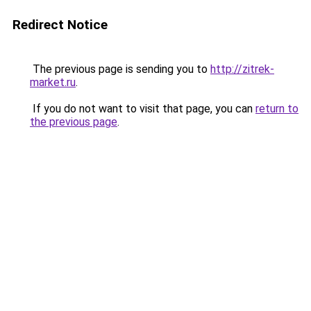
Redirect Notice
The previous page is sending you to
http://zitrek-
market.ru
.
If you do not want to visit that page, you can
return to
the previous page
.