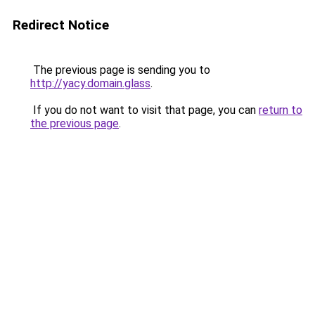
Redirect Notice
The previous page is sending you to
http://yacy.domain.glass
.
If you do not want to visit that page, you can
return to
the previous page
.