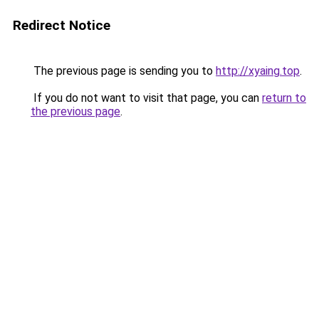
Redirect Notice
The previous page is sending you to
http://xyaing.top
.
If you do not want to visit that page, you can
return to
the previous page
.