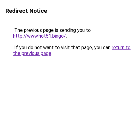
Redirect Notice
The previous page is sending you to
http://www.hot51.bingo/
.
If you do not want to visit that page, you can
return to
the previous page
.