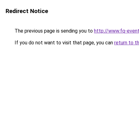
Redirect Notice
The previous page is sending you to
http://www.fq-even
If you do not want to visit that page, you can
return to t