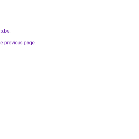
ts.be
.
he previous page
.