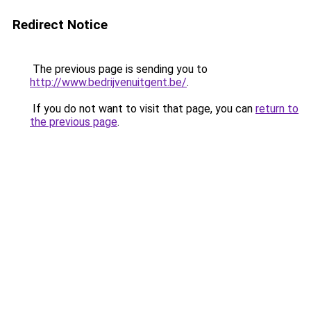
Redirect Notice
The previous page is sending you to
http://www.bedrijvenuitgent.be/
.
If you do not want to visit that page, you can
return to
the previous page
.