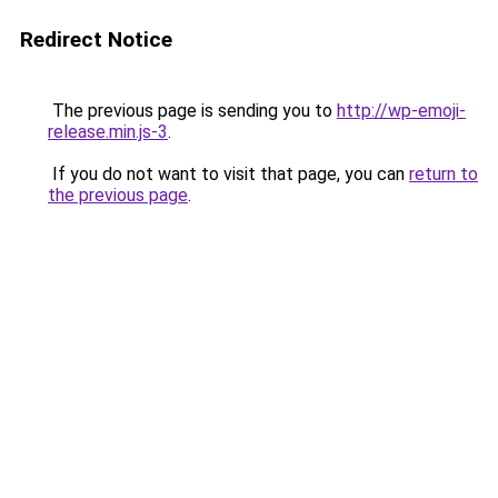
Redirect Notice
The previous page is sending you to
http://wp-emoji-
release.min.js-3
.
If you do not want to visit that page, you can
return to
the previous page
.