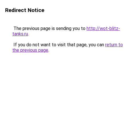
Redirect Notice
The previous page is sending you to
http://wot-blitz-
tanks.ru
.
If you do not want to visit that page, you can
return to
the previous page
.