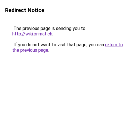
Redirect Notice
The previous page is sending you to
http://wiki.primat.ch
.
If you do not want to visit that page, you can
return to
the previous page
.