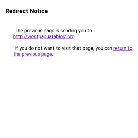
Redirect Notice
The previous page is sending you to
http://westpapuatabloid.org
.
If you do not want to visit that page, you can
return to
the previous page
.