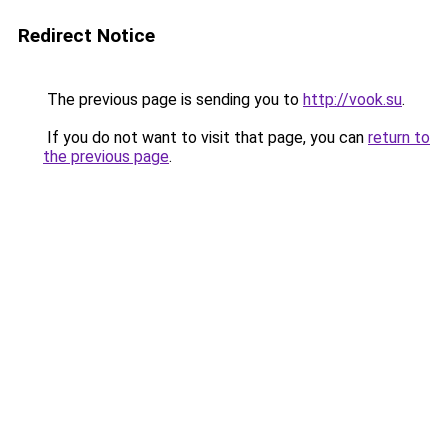
Redirect Notice
The previous page is sending you to
http://vook.su
.
If you do not want to visit that page, you can
return to
the previous page
.