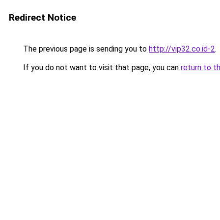
Redirect Notice
The previous page is sending you to
http://vip32.co.id-2
.
If you do not want to visit that page, you can
return to t