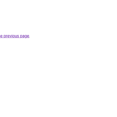
he previous page
.