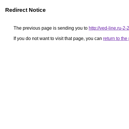
Redirect Notice
The previous page is sending you to
http://ved-line.ru-2
If you do not want to visit that page, you can
return to th