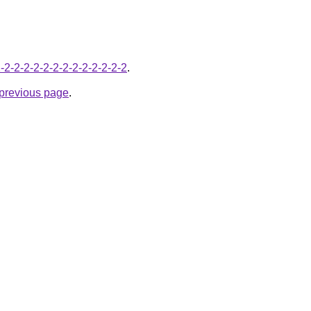
-2-2-2-2-2-2-2-2-2-2-2-2-2-2
.
e previous page
.