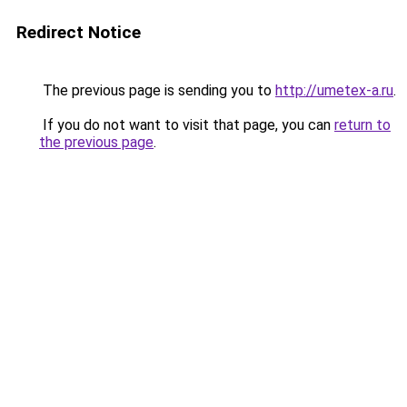
Redirect Notice
The previous page is sending you to
http://umetex-a.ru
.
If you do not want to visit that page, you can
return to
the previous page
.