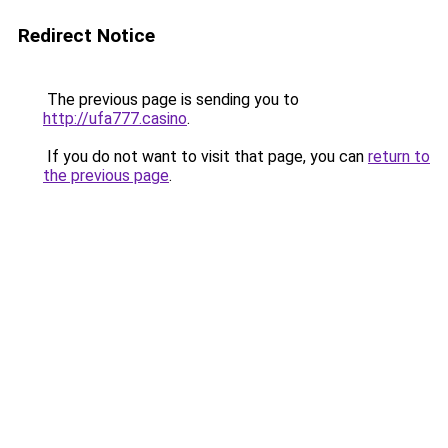
Redirect Notice
The previous page is sending you to
http://ufa777.casino
.
If you do not want to visit that page, you can
return to
the previous page
.