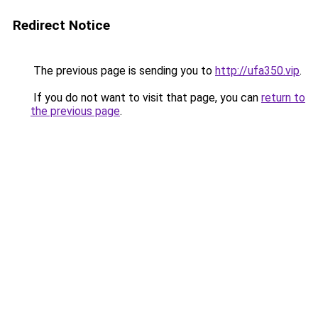
Redirect Notice
The previous page is sending you to
http://ufa350.vip
.
If you do not want to visit that page, you can
return to
the previous page
.