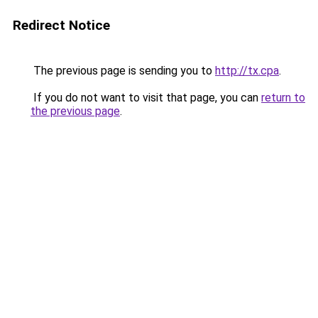
Redirect Notice
The previous page is sending you to
http://tx.cpa
.
If you do not want to visit that page, you can
return to
the previous page
.