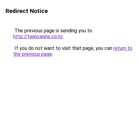
Redirect Notice
The previous page is sending you to
http://twincasino.co.nz
.
If you do not want to visit that page, you can
return to
the previous page
.