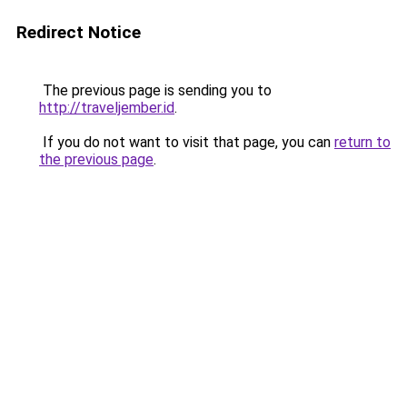
Redirect Notice
The previous page is sending you to
http://traveljember.id
.
If you do not want to visit that page, you can
return to
the previous page
.