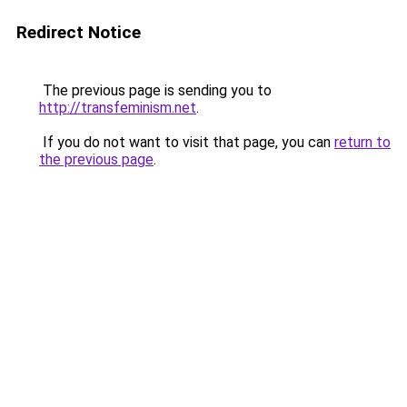
Redirect Notice
The previous page is sending you to
http://transfeminism.net
.
If you do not want to visit that page, you can
return to
the previous page
.