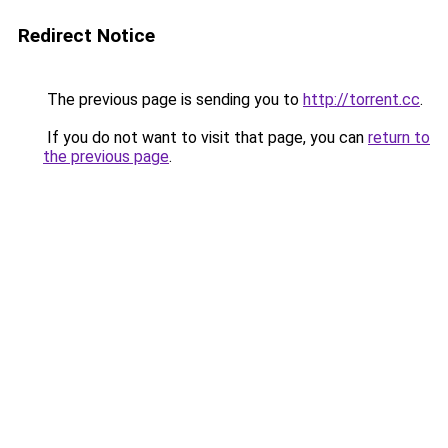
Redirect Notice
The previous page is sending you to
http://torrent.cc
.
If you do not want to visit that page, you can
return to
the previous page
.