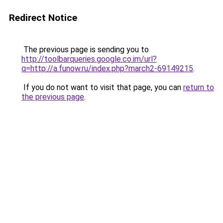
Redirect Notice
The previous page is sending you to
http://toolbarqueries.google.co.im/url?
q=http://a.funow.ru/index.php?march2-69149215
.
If you do not want to visit that page, you can
return to
the previous page
.