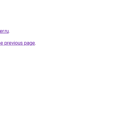
r.ru
.
he previous page
.