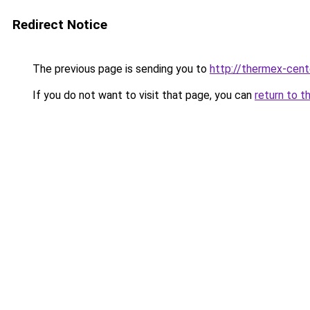
Redirect Notice
The previous page is sending you to
http://thermex-cente
If you do not want to visit that page, you can
return to t