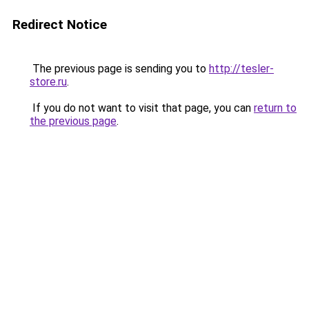
Redirect Notice
The previous page is sending you to
http://tesler-
store.ru
.
If you do not want to visit that page, you can
return to
the previous page
.