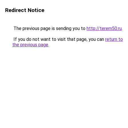
Redirect Notice
The previous page is sending you to
http://terem50.ru
.
If you do not want to visit that page, you can
return to
the previous page
.