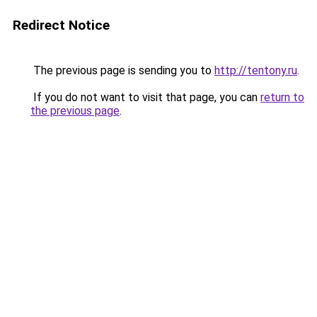
Redirect Notice
The previous page is sending you to
http://tentony.ru
.
If you do not want to visit that page, you can
return to
the previous page
.