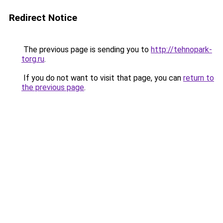
Redirect Notice
The previous page is sending you to
http://tehnopark-
torg.ru
.
If you do not want to visit that page, you can
return to
the previous page
.