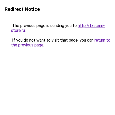
Redirect Notice
The previous page is sending you to
http://tascam-
store.ru
.
If you do not want to visit that page, you can
return to
the previous page
.