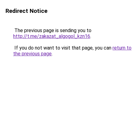
Redirect Notice
The previous page is sending you to
http://t.me/zakazat_algogol_kzn16
.
If you do not want to visit that page, you can
return to
the previous page
.