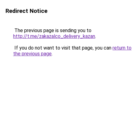
Redirect Notice
The previous page is sending you to
http://t.me/zakazalco_delivery_kazan
.
If you do not want to visit that page, you can
return to
the previous page
.