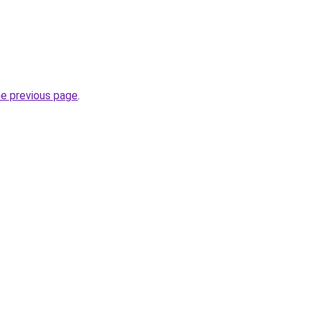
he previous page
.