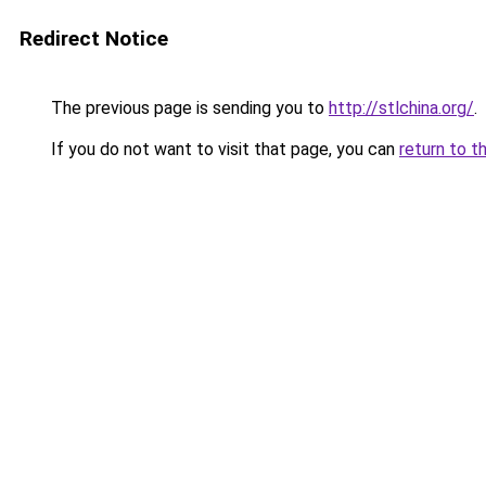
Redirect Notice
The previous page is sending you to
http://stlchina.org/
.
If you do not want to visit that page, you can
return to t