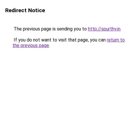
Redirect Notice
The previous page is sending you to
http://spurthy.in
.
If you do not want to visit that page, you can
return to
the previous page
.