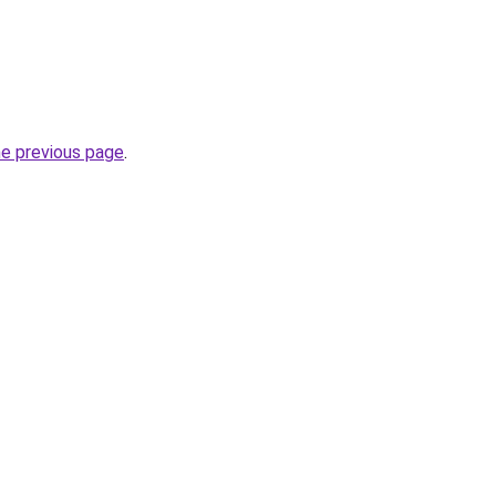
he previous page
.