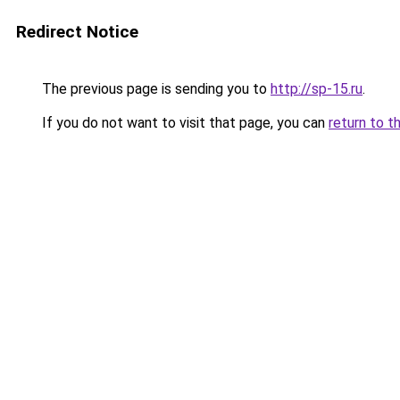
Redirect Notice
The previous page is sending you to
http://sp-15.ru
.
If you do not want to visit that page, you can
return to t