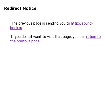
Redirect Notice
The previous page is sending you to
http://sound-
book.ru
.
If you do not want to visit that page, you can
return to
the previous page
.